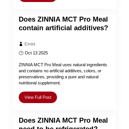
Does ZINNIA MCT Pro Meal
contain artificial additives?
Emini
Oct 13 2025
ZINNIA MCT Pro Meal uses natural ingredients
and contains no artificial additives, colors, or
preservatives, providing a pure and natural
nutritional supplement.
View Full Post
Does ZINNIA MCT Pro Meal
need to be refrigerated?