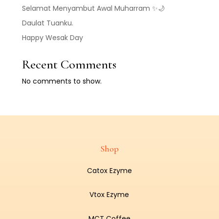
Selamat Menyambut Awal Muharram ✨🌙
Daulat Tuanku.
Happy Wesak Day
Recent Comments
No comments to show.
Shop
Catox Ezyme
Vtox Ezyme
MCT Coffee