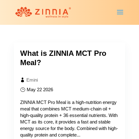
What is ZINNIA MCT Pro
Meal?
Emini
May 22 2026
ZINNIA MCT Pro Meal is a high-nutrition energy
meal that combines MCT medium-chain oil +
high-quality protein + 36 essential nutrients. With
MCT as its core, it provides a fast and stable
energy source for the body. Combined with high-
quality protein and complete...