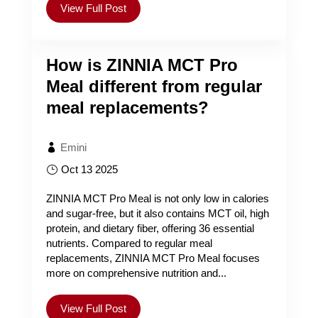
View Full Post
How is ZINNIA MCT Pro
Meal different from regular
meal replacements?
Emini
Oct 13 2025
ZINNIA MCT Pro Meal is not only low in calories
and sugar-free, but it also contains MCT oil, high
protein, and dietary fiber, offering 36 essential
nutrients. Compared to regular meal
replacements, ZINNIA MCT Pro Meal focuses
more on comprehensive nutrition and...
View Full Post