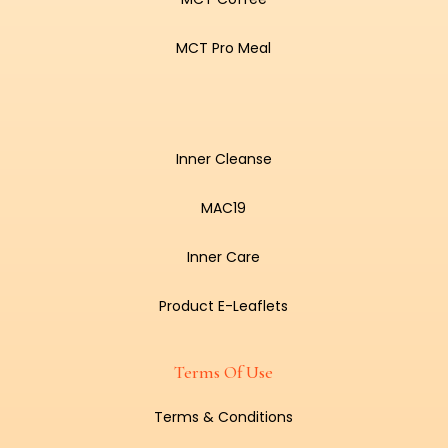
MCT Pro Meal
Inner Cleanse
MAC19
Inner Care
Product E-Leaflets
Terms Of Use
Terms & Conditions