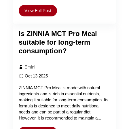
View Full Post
Is ZINNIA MCT Pro Meal
suitable for long-term
consumption?
Emini
Oct 13 2025
ZINNIA MCT Pro Meal is made with natural
ingredients and is rich in essential nutrients,
making it suitable for long-term consumption. Its
formula is designed to meet daily nutritional
needs and can be part of a regular diet.
However, it is recommended to maintain a...