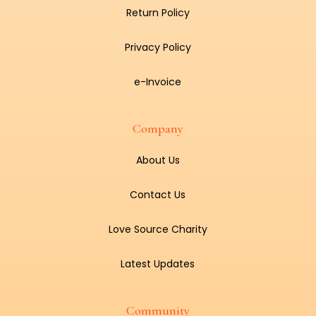
Return Policy
Privacy Policy
e-Invoice
Company
About Us
Contact Us
Love Source Charity
Latest Updates
Community