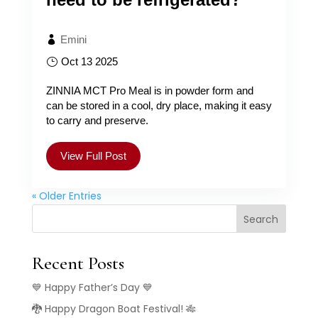
Emini
Oct 13 2025
ZINNIA MCT Pro Meal is in powder form and
can be stored in a cool, dry place, making it easy
to carry and preserve.
View Full Post
« Older Entries
Search
Recent Posts
💙 Happy Father’s Day 💙
🐉 Happy Dragon Boat Festival! 🎋