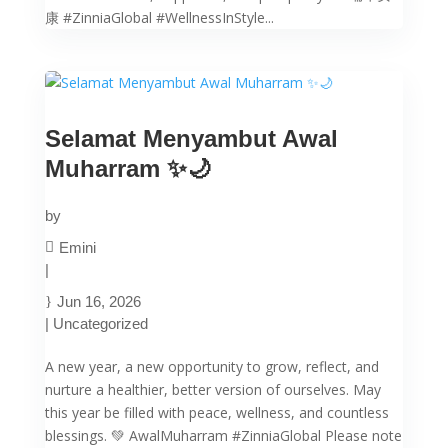
康 #ZinniaGlobal #WellnessInStyle...
Selamat Menyambut Awal
Muharram ✨🌙
by
Emini
|
Jun 16, 2026
|
Uncategorized
A new year, a new opportunity to grow, reflect, and
nurture a healthier, better version of ourselves. May
this year be filled with peace, wellness, and countless
blessings. 💚 AwalMuharram #ZinniaGlobal Please note