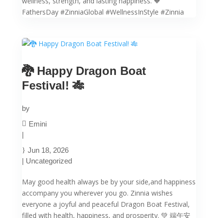
wellness, strength, and lasting happiness. 🧡
FathersDay #ZinniaGlobal #WellnessInStyle #Zinnia
🐉 Happy Dragon Boat
Festival! 🎋
by
Emini
|
Jun 18, 2026
|
Uncategorized
May good health always be by your side,and happiness
accompany you wherever you go. Zinnia wishes
everyone a joyful and peaceful Dragon Boat Festival,
filled with health, happiness, and prosperity. 💚 端午安