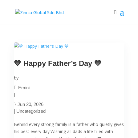
💙 Happy Father’s Day 💙
by
Emini
|
Jun 20, 2026
|
Uncategorized
Behind every strong family is a father who quietly gives
his best every day.Wishing all dads a life filled with