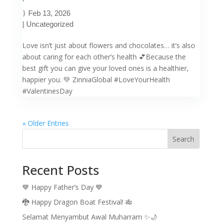
Feb 13, 2026
|
Uncategorized
Love isn’t just about flowers and chocolates… it’s also
about caring for each other’s health 💕Because the
best gift you can give your loved ones is a healthier,
happier you. 💚 ZinniaGlobal #LoveYourHealth
#ValentinesDay
« Older Entries
Search
Recent Posts
💙 Happy Father’s Day 💙
🐉 Happy Dragon Boat Festival! 🎋
Selamat Menyambut Awal Muharram ✨🌙