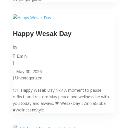
Happy Wesak Day
by
Emini
|
May 30, 2026
|
Uncategorized
🌕✨ Happy Wesak Day ✨🌿 A moment to pause,
reflect, and restore.May peace and wellness be with
you today and always. 🧡 WesakDay #ZinniaGlobal
#WellnessInStyle