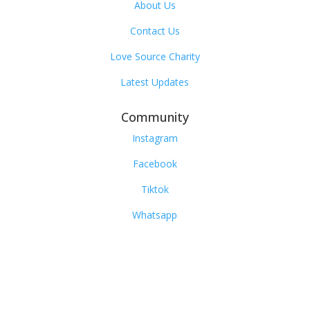
About Us
Contact Us
Love Source Charity
Latest Updates
Community
Instagram
Facebook
Tiktok
Whatsapp