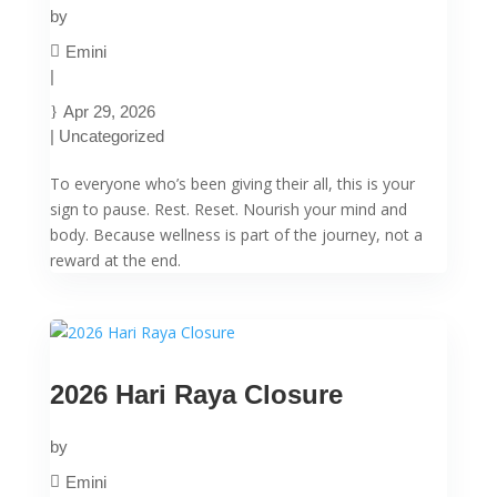
by
Emini
|
Apr 29, 2026
|
Uncategorized
To everyone who’s been giving their all, this is your
sign to pause. Rest. Reset. Nourish your mind and
body. Because wellness is part of the journey, not a
reward at the end.
2026 Hari Raya Closure
by
Emini