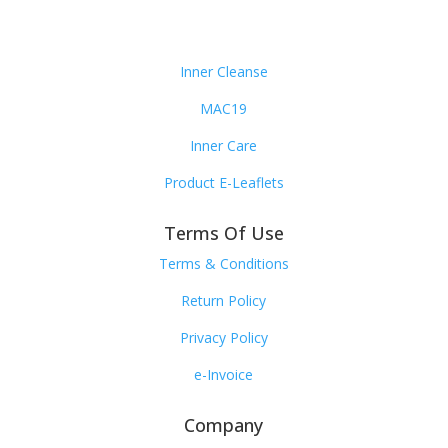
Inner Cleanse
MAC19
Inner Care
Product E-Leaflets
Terms Of Use
Terms & Conditions
Return Policy
Privacy Policy
e-Invoice
Company