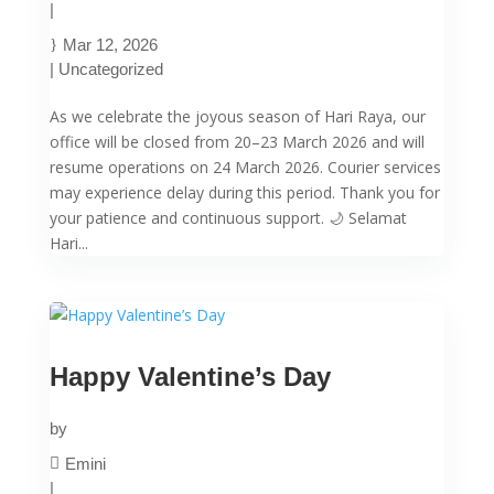
|
Mar 12, 2026
|
Uncategorized
As we celebrate the joyous season of Hari Raya, our
office will be closed from 20–23 March 2026 and will
resume operations on 24 March 2026. Courier services
may experience delay during this period. Thank you for
your patience and continuous support. 🌙 Selamat
Hari...
Happy Valentine’s Day
by
Emini
|