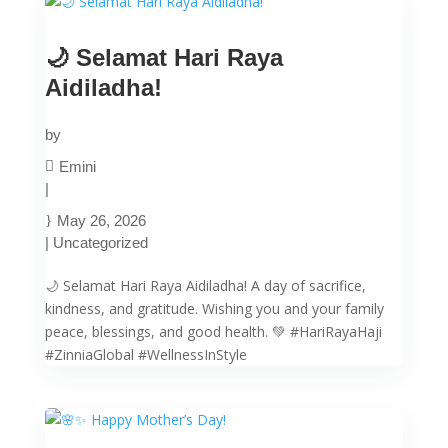
🌙 Selamat Hari Raya
Aidiladha!
by
Emini
|
May 26, 2026
|
Uncategorized
🌙 Selamat Hari Raya Aidiladha! A day of sacrifice,
kindness, and gratitude. Wishing you and your family
peace, blessings, and good health. 💚 #HariRayaHaji
#ZinniaGlobal #WellnessInStyle