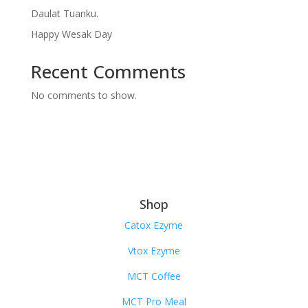
Daulat Tuanku.
Happy Wesak Day
Recent Comments
No comments to show.
Shop
Catox Ezyme
Vtox Ezyme
MCT Coffee
MCT Pro Meal