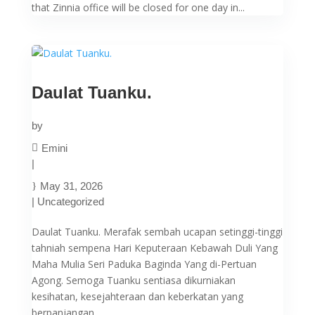
that Zinnia office will be closed for one day in...
Daulat Tuanku.
by
Emini
|
May 31, 2026
|
Uncategorized
Daulat Tuanku. Merafak sembah ucapan setinggi-tinggi
tahniah sempena Hari Keputeraan Kebawah Duli Yang
Maha Mulia Seri Paduka Baginda Yang di-Pertuan
Agong. Semoga Tuanku sentiasa dikurniakan
kesihatan, kesejahteraan dan keberkatan yang
berpanjangan....