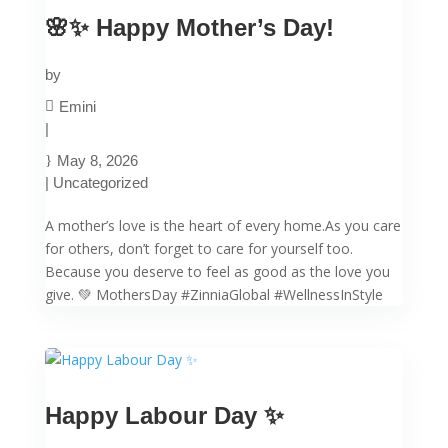
🌸✨ Happy Mother’s Day!
by
Emini
|
May 8, 2026
|
Uncategorized
A mother’s love is the heart of every home.As you care
for others, don’t forget to care for yourself too.
Because you deserve to feel as good as the love you
give. 💚 MothersDay #ZinniaGlobal #WellnessInStyle
Happy Labour Day ✨