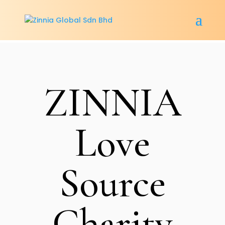
ZINNIA
Love
Source
Charity