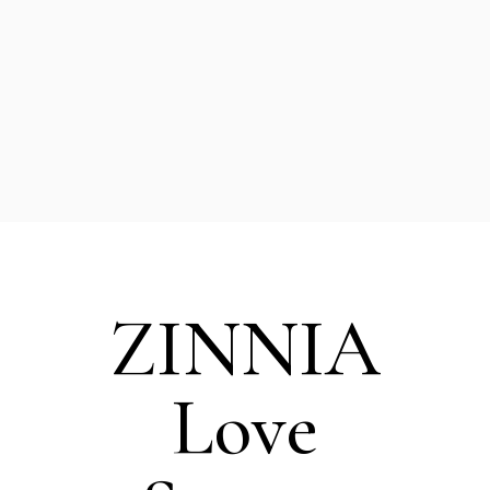
or business partner,
you’re part of a
movement that’s
creating real impact.
ZINNIA
Love