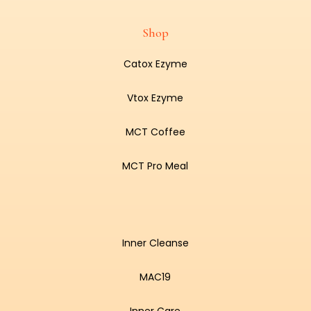
Shop
Catox Ezyme
Vtox Ezyme
MCT Coffee
MCT Pro Meal
Inner Cleanse
MAC19