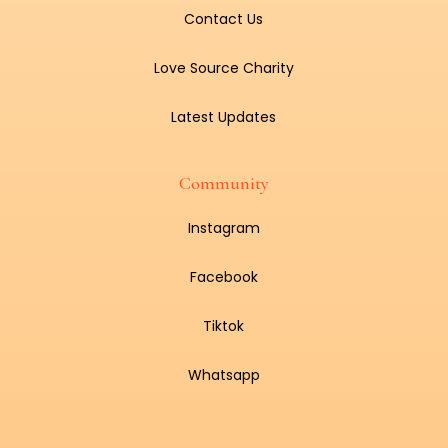
Contact Us
Love Source Charity
Latest Updates
Community
Instagram
Facebook
Tiktok
Whatsapp