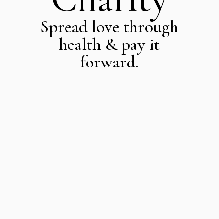
Spread love through
health & pay it
forward.
More Than
Just Health
At ZINNIA, we believe
that true well-being
goes beyond physical
health—it includes