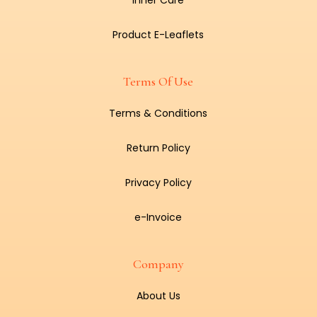
Inner Care
Product E-Leaflets
Terms Of Use
Terms & Conditions
Return Policy
Privacy Policy
e-Invoice
Company
About Us