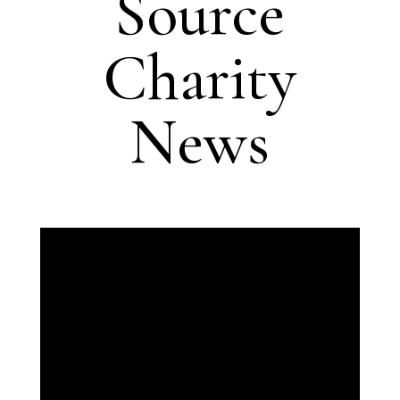
Source
Charity
News