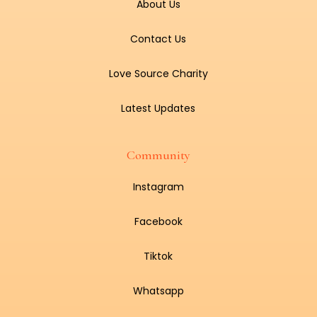
About Us
Contact Us
Love Source Charity
Latest Updates
Community
Instagram
Facebook
Tiktok
Whatsapp