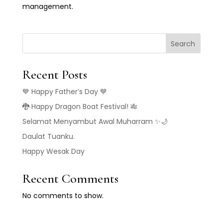
management.
Search
Recent Posts
💙 Happy Father’s Day 💙
🐉 Happy Dragon Boat Festival! 🎋
Selamat Menyambut Awal Muharram ✨🌙
Daulat Tuanku.
Happy Wesak Day
Recent Comments
No comments to show.