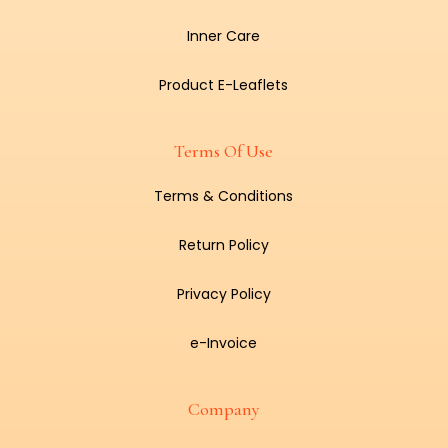
Inner Care
Product E-Leaflets
Terms Of Use
Terms & Conditions
Return Policy
Privacy Policy
e-Invoice
Company