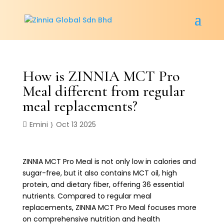
How is ZINNIA MCT Pro
Meal different from regular
meal replacements?
Emini
Oct 13 2025
ZINNIA MCT Pro Meal is not only low in calories and
sugar-free, but it also contains MCT oil, high
protein, and dietary fiber, offering 36 essential
nutrients. Compared to regular meal
replacements, ZINNIA MCT Pro Meal focuses more
on comprehensive nutrition and health