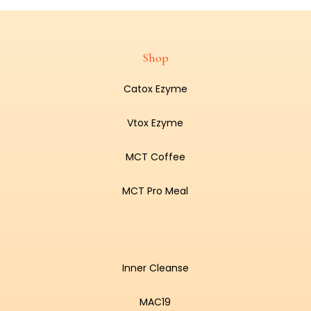
Shop
Catox Ezyme
Vtox Ezyme
MCT Coffee
MCT Pro Meal
Inner Cleanse
MAC19