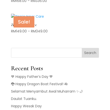
Price
RM
168.00
–
RM
336.00
range:
RM168.00
through
Sale!
RM336.00
Zinnia Inner Care
Price
RM
149.00
–
RM
349.00
range:
RM149.00
through
Search
RM349.00
Recent Posts
💙 Happy Father’s Day 💙
🐉 Happy Dragon Boat Festival! 🎋
Selamat Menyambut Awal Muharram ✨🌙
Daulat Tuanku.
Happy Wesak Day