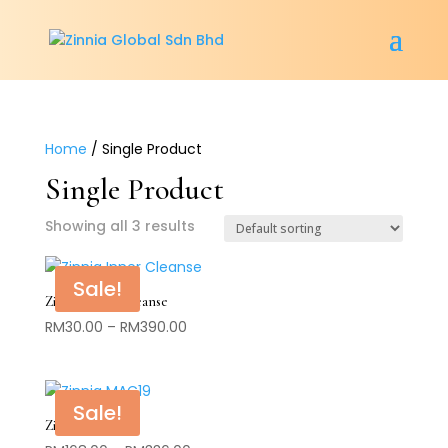
Home
/ Single Product
Single Product
Showing all 3 results
Sale!
Zinnia Inner Cleanse
Price
RM
30.00
–
RM
390.00
range:
RM30.00
through
Sale!
RM390.00
Zinnia MAC19