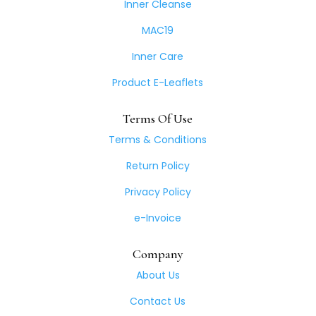
Inner Cleanse
MAC19
Inner Care
Product E-Leaflets
Terms Of Use
Terms & Conditions
Return Policy
Privacy Policy
e-Invoice
Company
About Us
Contact Us