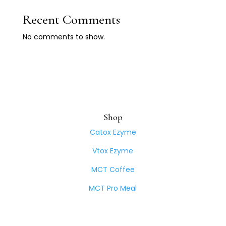
Recent Comments
No comments to show.
Shop
Catox Ezyme
Vtox Ezyme
MCT Coffee
MCT Pro Meal