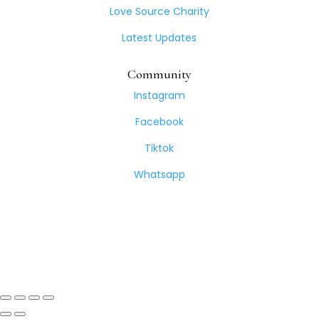
Love Source Charity
Latest Updates
Community
Instagram
Facebook
Tiktok
Whatsapp