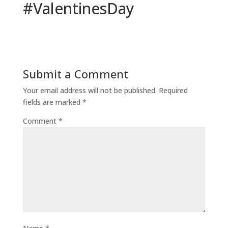
#ValentinesDay
Submit a Comment
Your email address will not be published.
Required
fields are marked
*
Comment
*