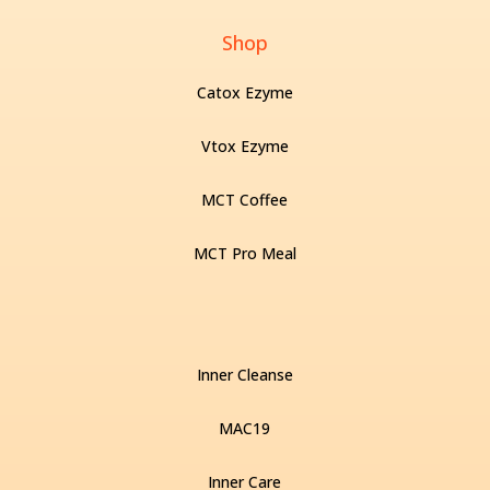
Shop
Catox Ezyme
Vtox Ezyme
MCT Coffee
MCT Pro Meal
Inner Cleanse
MAC19
Inner Care