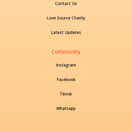
Contact Us
Love Source Charity
Latest Updates
Community
Instagram
Facebook
Tiktok
Whatsapp