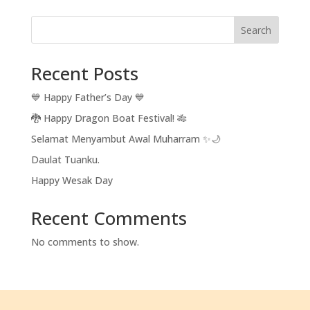
Search
Recent Posts
💙 Happy Father’s Day 💙
🐉 Happy Dragon Boat Festival! 🎋
Selamat Menyambut Awal Muharram ✨🌙
Daulat Tuanku.
Happy Wesak Day
Recent Comments
No comments to show.