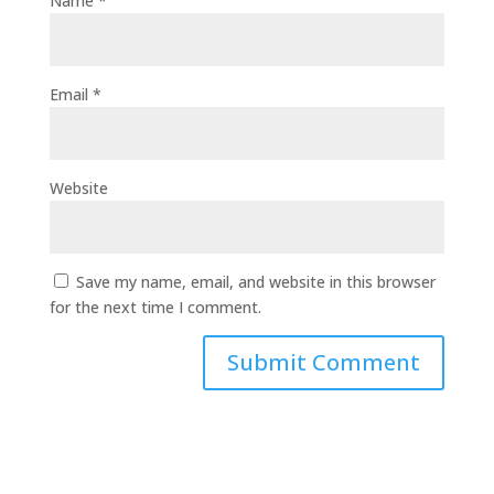
Name
*
Email
*
Website
Save my name, email, and website in this browser
for the next time I comment.