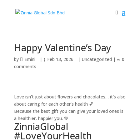
Happy Valentine’s Day
by
Emini
|
Feb 13, 2026
|
Uncategorized
|
0
comments
Love isn’t just about flowers and chocolates… it’s also
about caring for each other’s health 💕
Because the best gift you can give your loved ones is
a healthier, happier you. 💚
ZinniaGlobal
#LoveYourHealth