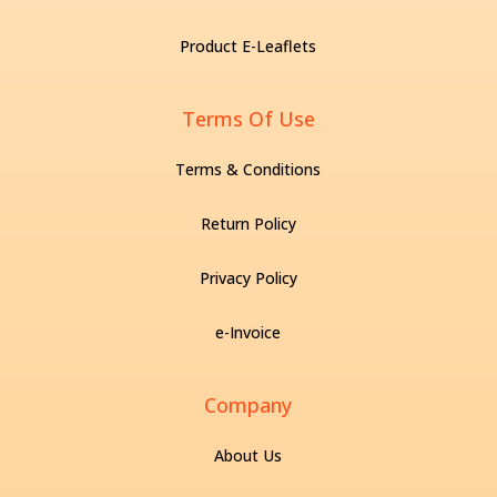
Product E-Leaflets
Terms Of Use
Terms & Conditions
Return Policy
Privacy Policy
e-Invoice
Company
About Us