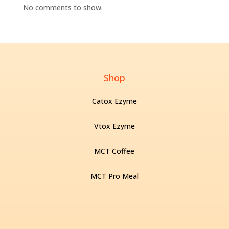
No comments to show.
Shop
Catox Ezyme
Vtox Ezyme
MCT Coffee
MCT Pro Meal