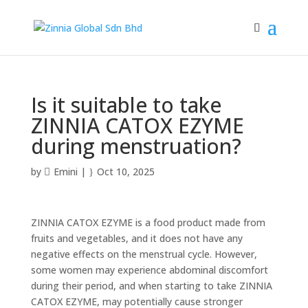
Is it suitable to take
ZINNIA CATOX EZYME
during menstruation?
by
Emini
|
Oct 10, 2025
ZINNIA CATOX EZYME is a food product made from
fruits and vegetables, and it does not have any
negative effects on the menstrual cycle. However,
some women may experience abdominal discomfort
during their period, and when starting to take ZINNIA
CATOX EZYME, may potentially cause stronger