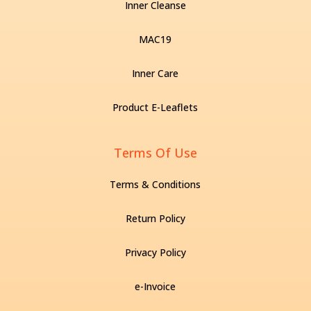
Inner Cleanse
MAC19
Inner Care
Product E-Leaflets
Terms Of Use
Terms & Conditions
Return Policy
Privacy Policy
e-Invoice