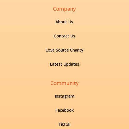
Company
About Us
Contact Us
Love Source Charity
Latest Updates
Community
Instagram
Facebook
Tiktok