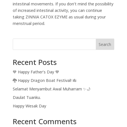
intestinal movements. If you don’t mind the possibility
of increased intestinal activity, you can continue
taking ZINNIA CATOX EZYME as usual during your
menstrual period.
Search
Recent Posts
💙 Happy Father’s Day 💙
🐉 Happy Dragon Boat Festival! 🎋
Selamat Menyambut Awal Muharram ✨🌙
Daulat Tuanku.
Happy Wesak Day
Recent Comments