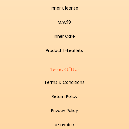
Inner Cleanse
MAC19
Inner Care
Product E-Leaflets
Terms Of Use
Terms & Conditions
Return Policy
Privacy Policy
e-Invoice