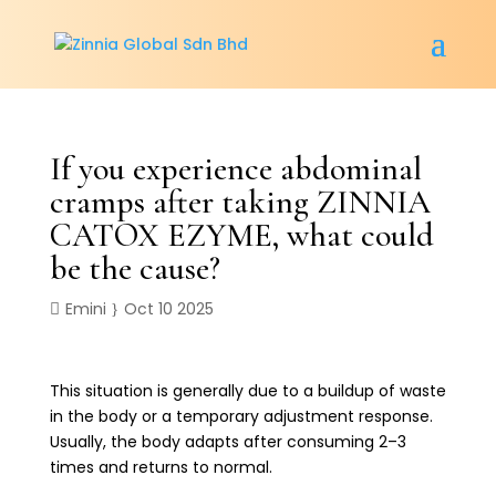
If you experience abdominal
cramps after taking ZINNIA
CATOX EZYME, what could
be the cause?
Emini
Oct 10 2025
This situation is generally due to a buildup of waste
in the body or a temporary adjustment response.
Usually, the body adapts after consuming 2–3
times and returns to normal.