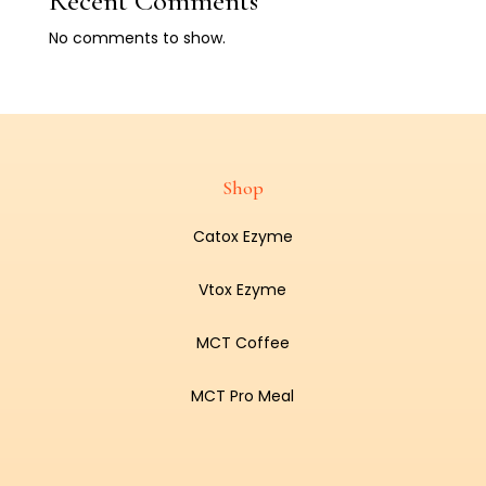
Recent Comments
No comments to show.
Shop
Catox Ezyme
Vtox Ezyme
MCT Coffee
MCT Pro Meal