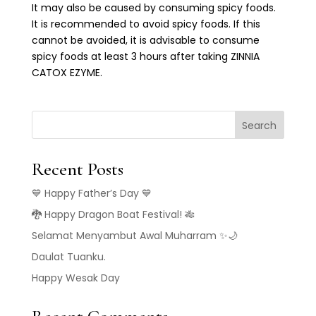
It may also be caused by consuming spicy foods.
It is recommended to avoid spicy foods. If this
cannot be avoided, it is advisable to consume
spicy foods at least 3 hours after taking ZINNIA
CATOX EZYME.
Search
Recent Posts
💙 Happy Father’s Day 💙
🐉 Happy Dragon Boat Festival! 🎋
Selamat Menyambut Awal Muharram ✨🌙
Daulat Tuanku.
Happy Wesak Day