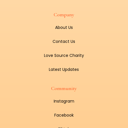
Company
About Us
Contact Us
Love Source Charity
Latest Updates
Community
Instagram
Facebook