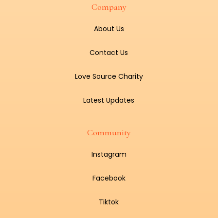
Company
About Us
Contact Us
Love Source Charity
Latest Updates
Community
Instagram
Facebook
Tiktok