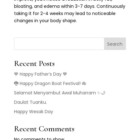
bloating, and edema within 3-7 days. Continuously
taking it for 2-4 weeks may lead to noticeable
changes in your body shape.
Search
Recent Posts
💙 Happy Father’s Day 💙
🐉 Happy Dragon Boat Festival! 🎋
Selamat Menyambut Awal Muharram ✨🌙
Daulat Tuanku.
Happy Wesak Day
Recent Comments
No comments to show.