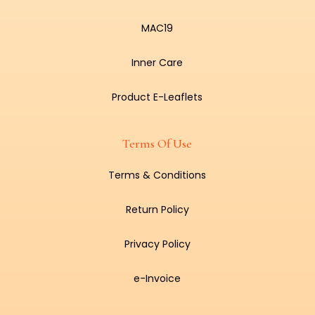
MAC19
Inner Care
Product E-Leaflets
Terms Of Use
Terms & Conditions
Return Policy
Privacy Policy
e-Invoice