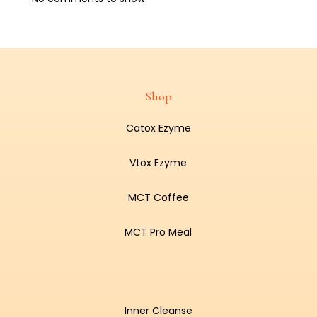
Shop
Catox Ezyme
Vtox Ezyme
MCT Coffee
MCT Pro Meal
Inner Cleanse