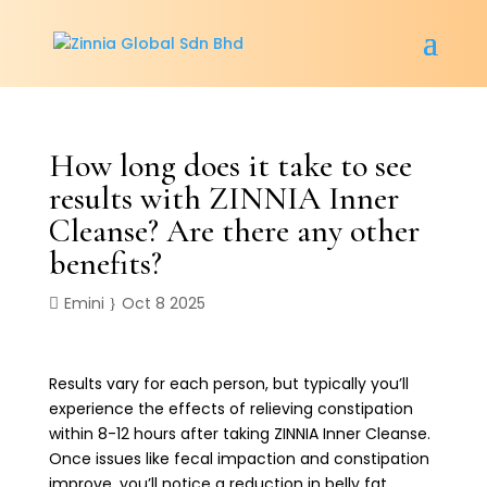
How long does it take to see
results with ZINNIA Inner
Cleanse? Are there any other
benefits?
Emini
Oct 8 2025
Results vary for each person, but typically you’ll
experience the effects of relieving constipation
within 8-12 hours after taking ZINNIA Inner Cleanse.
Once issues like fecal impaction and constipation
improve, you’ll notice a reduction in belly fat,