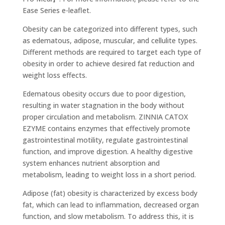
Ease Series e-leaflet.
Obesity can be categorized into different types, such
as edematous, adipose, muscular, and cellulite types.
Different methods are required to target each type of
obesity in order to achieve desired fat reduction and
weight loss effects.
Edematous obesity occurs due to poor digestion,
resulting in water stagnation in the body without
proper circulation and metabolism. ZINNIA CATOX
EZYME contains enzymes that effectively promote
gastrointestinal motility, regulate gastrointestinal
function, and improve digestion. A healthy digestive
system enhances nutrient absorption and
metabolism, leading to weight loss in a short period.
Adipose (fat) obesity is characterized by excess body
fat, which can lead to inflammation, decreased organ
function, and slow metabolism. To address this, it is