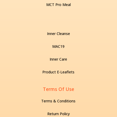
MCT Pro Meal
Inner Cleanse
MAC19
Inner Care
Product E-Leaflets
Terms Of Use
Terms & Conditions
Return Policy