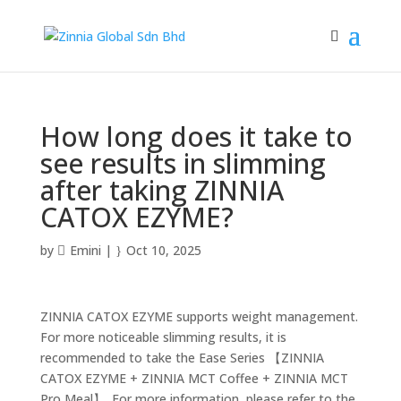
How long does it take to
see results in slimming
after taking ZINNIA
CATOX EZYME?
by
Emini
|
Oct 10, 2025
ZINNIA CATOX EZYME supports weight management.
For more noticeable slimming results, it is
recommended to take the Ease Series 【ZINNIA
CATOX EZYME + ZINNIA MCT Coffee + ZINNIA MCT
Pro Meal】. For more information, please refer to the