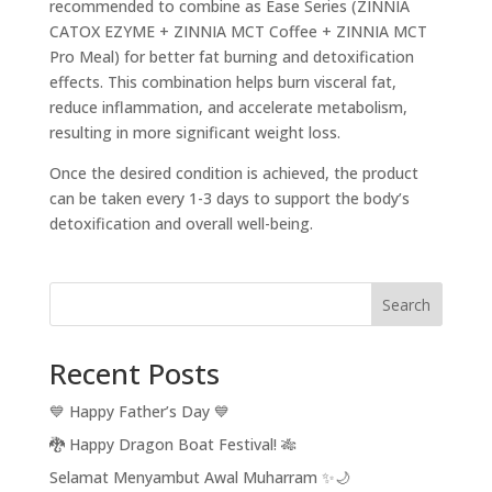
recommended to combine as Ease Series (ZINNIA
CATOX EZYME + ZINNIA MCT Coffee + ZINNIA MCT
Pro Meal) for better fat burning and detoxification
effects. This combination helps burn visceral fat,
reduce inflammation, and accelerate metabolism,
resulting in more significant weight loss.
Once the desired condition is achieved, the product
can be taken every 1-3 days to support the body’s
detoxification and overall well-being.
Search
Recent Posts
💙 Happy Father’s Day 💙
🐉 Happy Dragon Boat Festival! 🎋
Selamat Menyambut Awal Muharram ✨🌙