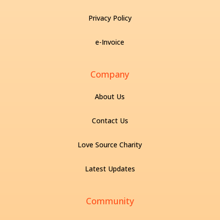
Privacy Policy
e-Invoice
Company
About Us
Contact Us
Love Source Charity
Latest Updates
Community