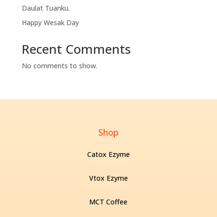
Daulat Tuanku.
Happy Wesak Day
Recent Comments
No comments to show.
Shop
Catox Ezyme
Vtox Ezyme
MCT Coffee