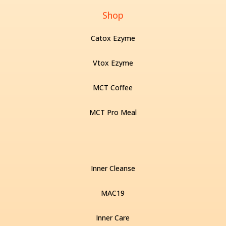
Shop
Catox Ezyme
Vtox Ezyme
MCT Coffee
MCT Pro Meal
Inner Cleanse
MAC19
Inner Care