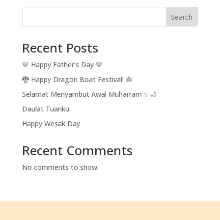
Search
Recent Posts
💙 Happy Father’s Day 💙
🐉 Happy Dragon Boat Festival! 🎋
Selamat Menyambut Awal Muharram ✨🌙
Daulat Tuanku.
Happy Wesak Day
Recent Comments
No comments to show.