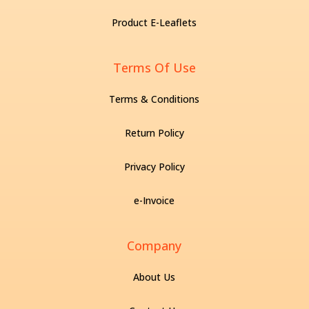
Product E-Leaflets
Terms Of Use
Terms & Conditions
Return Policy
Privacy Policy
e-Invoice
Company
About Us