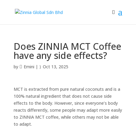
Does ZINNIA MCT Coffee
have any side effects?
by
Emini
|
Oct 13, 2025
MCT is extracted from pure natural coconuts and is a
100% natural ingredient that does not cause side
effects to the body. However, since everyone’s body
reacts differently, some people may adapt more easily
to ZINNIA MCT coffee, while others may not be able
to adapt.