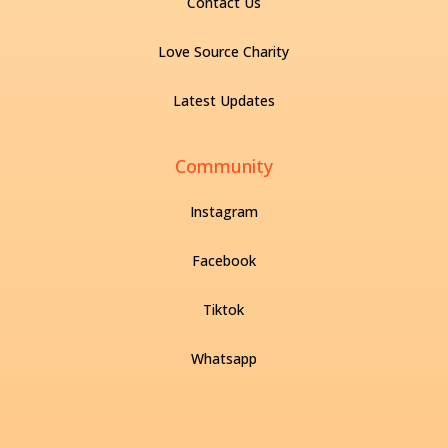
Contact Us
Love Source Charity
Latest Updates
Community
Instagram
Facebook
Tiktok
Whatsapp