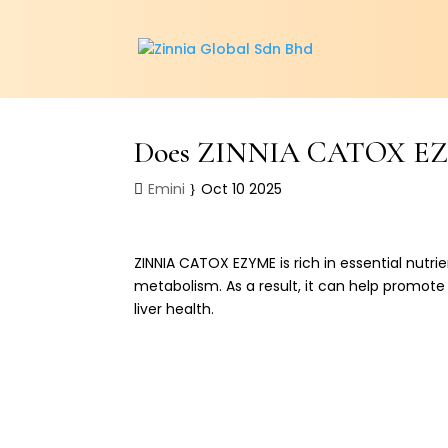
Does ZINNIA CATOX EZYM
Emini
Oct 10 2025
ZINNIA CATOX EZYME is rich in essential nutri
metabolism. As a result, it can help promote l
liver health.