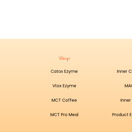
Shop
Catox Ezyme
Inner 
Vtox Ezyme
MA
MCT Coffee
Inner
MCT Pro Meal
Product E