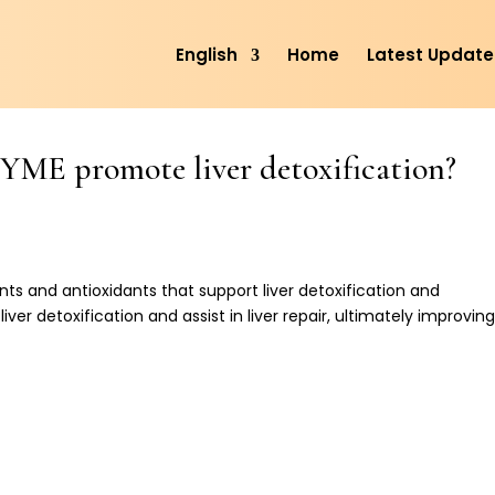
English
Home
Latest Update
E promote liver detoxification?
ents and antioxidants that support liver detoxification and
iver detoxification and assist in liver repair, ultimately improvin