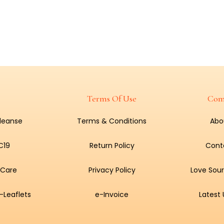
Terms Of Use
Com
Cleanse
Terms & Conditions
Abo
C19
Return Policy
Cont
 Care
Privacy Policy
Love Sour
-Leaflets
e-Invoice
Latest