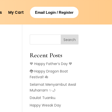
s
My Cart
Email Login / Register
Search
Recent Posts
💙 Happy Father’s Day 💙
🐉 Happy Dragon Boat
g
Festival! 🎋
Selamat Menyambut Awal
Muharram ✨🌙
Daulat Tuanku.
Happy Wesak Day