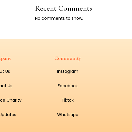
Recent Comments
No comments to show.
pany
Community
ut Us
Instagram
act Us
Facebook
ce Charity
Tiktok
 Updates
Whatsapp