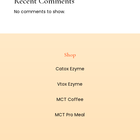
Recent Comments
No comments to show.
Shop
Catox Ezyme
Vtox Ezyme
MCT Coffee
MCT Pro Meal