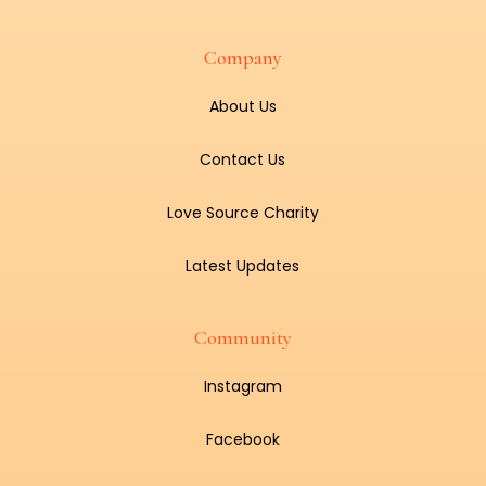
Company
About Us
Contact Us
Love Source Charity
Latest Updates
Community
Instagram
Facebook