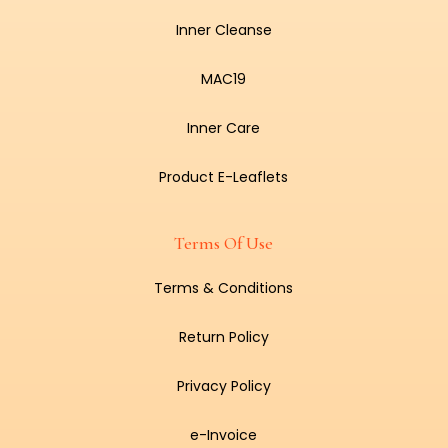
Inner Cleanse
MAC19
Inner Care
Product E-Leaflets
Terms Of Use
Terms & Conditions
Return Policy
Privacy Policy
e-Invoice