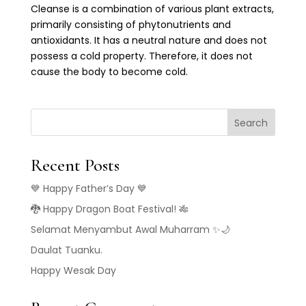
Cleanse is a combination of various plant extracts,
primarily consisting of phytonutrients and
antioxidants. It has a neutral nature and does not
possess a cold property. Therefore, it does not
cause the body to become cold.
Search
Recent Posts
💙 Happy Father’s Day 💙
🐉 Happy Dragon Boat Festival! 🎋
Selamat Menyambut Awal Muharram ✨🌙
Daulat Tuanku.
Happy Wesak Day