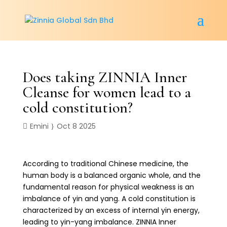
Does taking ZINNIA Inner
Cleanse for women lead to a
cold constitution?
Emini
Oct 8 2025
According to traditional Chinese medicine, the
human body is a balanced organic whole, and the
fundamental reason for physical weakness is an
imbalance of yin and yang. A cold constitution is
characterized by an excess of internal yin energy,
leading to yin-yang imbalance. ZINNIA Inner