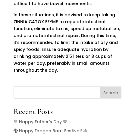
difficult to have bowel movements.
In these situations, it is advised to keep taking
ZINNIA CATOX EZYME to regulate intestinal
function, eliminate toxins, speed up metabolism,
and promote intestinal repair. During this time,
it’s recommended to limit the intake of oily and
spicy foods. Ensure adequate hydration by
drinking approximately 2.5 liters or 8 cups of
water per day, preferably in small amounts
throughout the day.
Search
Recent Posts
💙 Happy Father’s Day 💙
🐉 Happy Dragon Boat Festival! 🎋