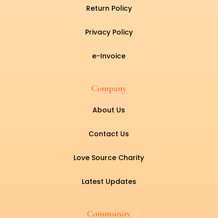
Return Policy
Privacy Policy
e-Invoice
Company
About Us
Contact Us
Love Source Charity
Latest Updates
Community