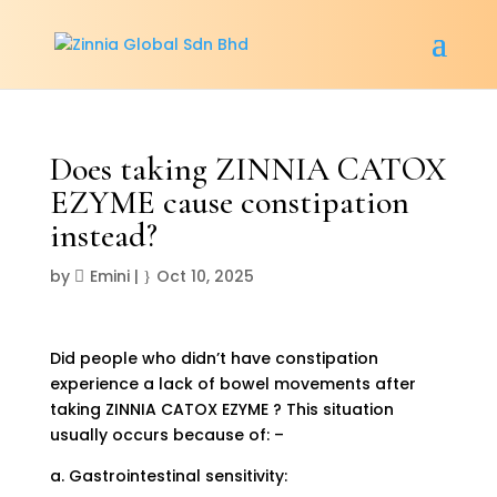
Does taking ZINNIA CATOX
EZYME cause constipation
instead?
by
Emini
|
Oct 10, 2025
Did people who didn’t have constipation
experience a lack of bowel movements after
taking ZINNIA CATOX EZYME ? This situation
usually occurs because of: –
a. Gastrointestinal sensitivity: