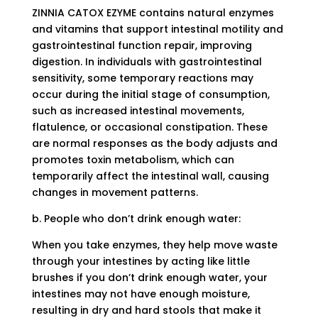
ZINNIA CATOX EZYME contains natural enzymes
and vitamins that support intestinal motility and
gastrointestinal function repair, improving
digestion. In individuals with gastrointestinal
sensitivity, some temporary reactions may
occur during the initial stage of consumption,
such as increased intestinal movements,
flatulence, or occasional constipation. These
are normal responses as the body adjusts and
promotes toxin metabolism, which can
temporarily affect the intestinal wall, causing
changes in movement patterns.
b. People who don’t drink enough water:
When you take enzymes, they help move waste
through your intestines by acting like little
brushes if you don’t drink enough water, your
intestines may not have enough moisture,
resulting in dry and hard stools that make it