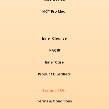
MCT Pro Meal
Inner Cleanse
MAC19
Inner Care
Product E-Leaflets
Terms Of Use
Terms & Conditions