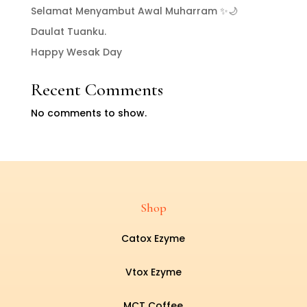
Selamat Menyambut Awal Muharram ✨🌙
Daulat Tuanku.
Happy Wesak Day
Recent Comments
No comments to show.
Shop
Catox Ezyme
Vtox Ezyme
MCT Coffee