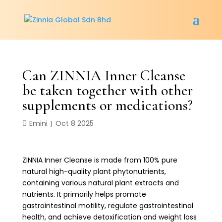
Can ZINNIA Inner Cleanse
be taken together with other
supplements or medications?
Emini
Oct 8 2025
ZINNIA Inner Cleanse is made from 100% pure
natural high-quality plant phytonutrients,
containing various natural plant extracts and
nutrients. It primarily helps promote
gastrointestinal motility, regulate gastrointestinal
health, and achieve detoxification and weight loss