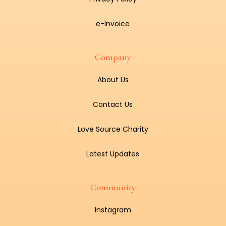
e-Invoice
Company
About Us
Contact Us
Love Source Charity
Latest Updates
Community
Instagram