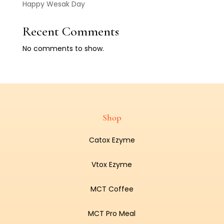
Happy Wesak Day
Recent Comments
No comments to show.
Shop
Catox Ezyme
Vtox Ezyme
MCT Coffee
MCT Pro Meal