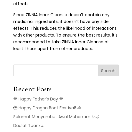
effects.
Since ZINNIA Inner Cleanse doesn’t contain any
medicinal ingredients, it doesn’t have any side
effects. This reduces the likelihood of interactions
with other products. To ensure the best results, it’s
recommended to take ZINNIA Inner Cleanse at
least 1 hour apart from other products.
Search
Recent Posts
💙 Happy Father’s Day 💙
🐉 Happy Dragon Boat Festival! 🎋
Selamat Menyambut Awal Muharram ✨🌙
Daulat Tuanku.