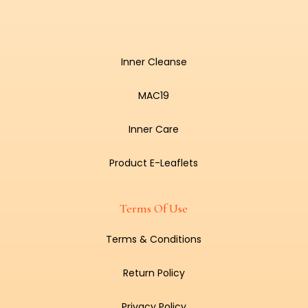
Inner Cleanse
MAC19
Inner Care
Product E-Leaflets
Terms Of Use
Terms & Conditions
Return Policy
Privacy Policy