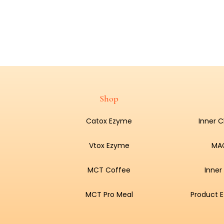
Shop
Catox Ezyme
Inner 
Vtox Ezyme
MA
MCT Coffee
Inner
MCT Pro Meal
Product E