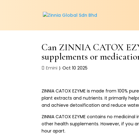
Can ZINNIA CATOX EZYME
supplements or medicatio
Emini
Oct 10 2025
ZINNIA CATOX EZYME is made from 100% pure n
plant extracts and nutrients. It primarily hel
and achieve detoxification and reduce water
ZINNIA CATOX EZYME contains no medicinal in
other health supplements. However, if you ar
hour apart.