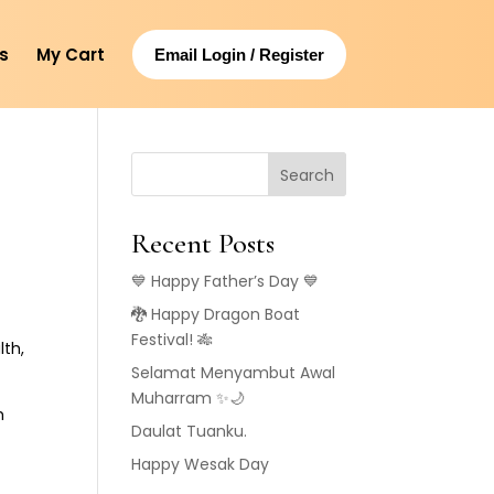
s
My Cart
Email Login / Register
Search
Recent Posts
💙 Happy Father’s Day 💙
🐉 Happy Dragon Boat
Festival! 🎋
lth,
Selamat Menyambut Awal
Muharram ✨🌙
h
Daulat Tuanku.
Happy Wesak Day