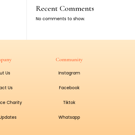
Recent Comments
No comments to show.
pany
Community
ut Us
Instagram
act Us
Facebook
ce Charity
Tiktok
 Updates
Whatsapp