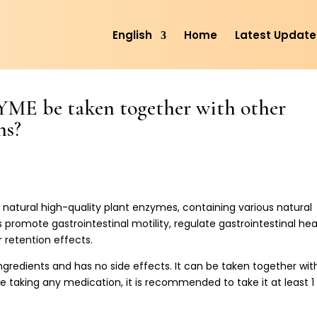
English
Home
Latest Update
 be taken together with other
ns?
atural high-quality plant enzymes, containing various natural
ps promote gastrointestinal motility, regulate gastrointestinal hea
 retention effects.
gredients and has no side effects. It can be taken together wit
e taking any medication, it is recommended to take it at least 1