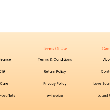
Terms Of Use
Com
Cleanse
Terms & Conditions
Abo
C19
Return Policy
Cont
 Care
Privacy Policy
Love Sour
-Leaflets
e-Invoice
Latest