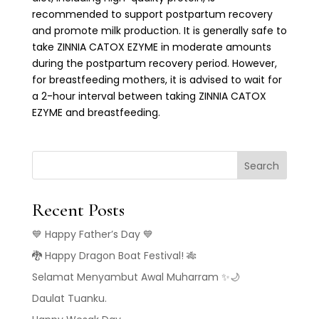
recommended to support postpartum recovery
and promote milk production. It is generally safe to
take ZINNIA CATOX EZYME in moderate amounts
during the postpartum recovery period. However,
for breastfeeding mothers, it is advised to wait for
a 2-hour interval between taking ZINNIA CATOX
EZYME and breastfeeding.
Search
Recent Posts
💙 Happy Father’s Day 💙
🐉 Happy Dragon Boat Festival! 🎋
Selamat Menyambut Awal Muharram ✨🌙
Daulat Tuanku.