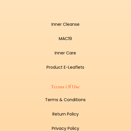
Inner Cleanse
MAC19
Inner Care
Product E-Leaflets
Terms Of Use
Terms & Conditions
Return Policy
Privacy Policy