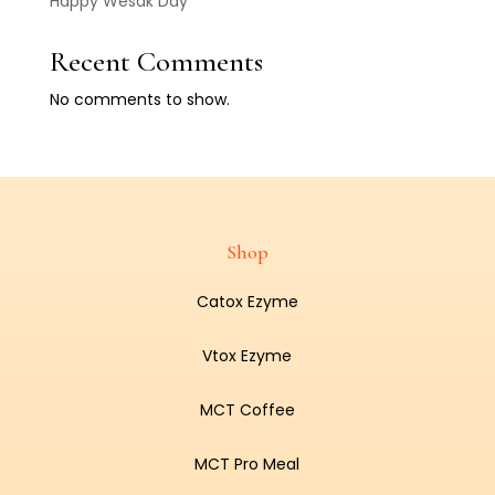
Happy Wesak Day
Recent Comments
No comments to show.
Shop
Catox Ezyme
Vtox Ezyme
MCT Coffee
MCT Pro Meal