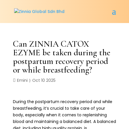
Can ZINNIA CATOX
EZYME be taken during the
postpartum recovery period
or while breastfeeding?
Emini
Oct 10 2025
During the postpartum recovery period and while
breastfeeding, it’s crucial to take care of your
body, especially when it comes to replenishing
blood and maintaining a balanced diet. A balanced
diet, including high-quality protein, is