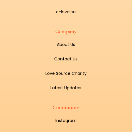
e-Invoice
Company
About Us
Contact Us
Love Source Charity
Latest Updates
Community
Instagram