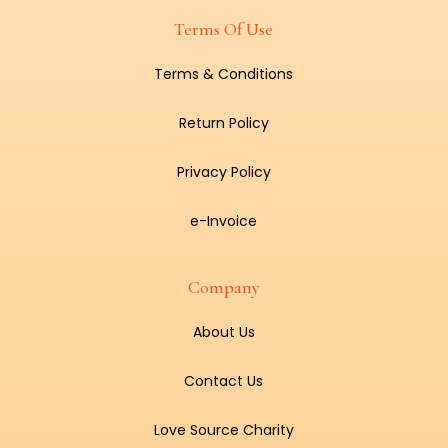
Terms Of Use
Terms & Conditions
Return Policy
Privacy Policy
e-Invoice
Company
About Us
Contact Us
Love Source Charity