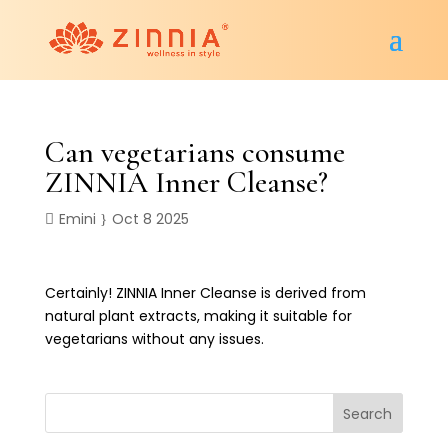
Can vegetarians consume
ZINNIA Inner Cleanse?
Emini
Oct 8 2025
Certainly! ZINNIA Inner Cleanse is derived from
natural plant extracts, making it suitable for
vegetarians without any issues.
Search