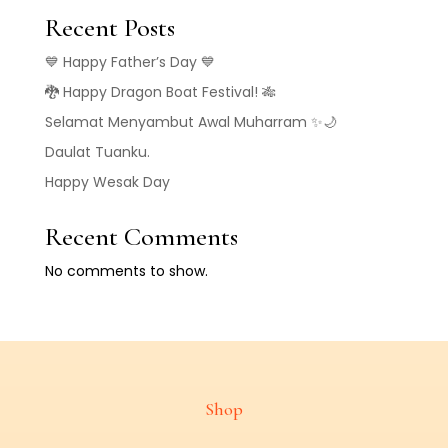
Recent Posts
💙 Happy Father’s Day 💙
🐉 Happy Dragon Boat Festival! 🎋
Selamat Menyambut Awal Muharram ✨🌙
Daulat Tuanku.
Happy Wesak Day
Recent Comments
No comments to show.
Shop