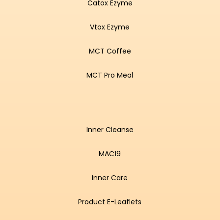
Catox Ezyme
Vtox Ezyme
MCT Coffee
MCT Pro Meal
Inner Cleanse
MAC19
Inner Care
Product E-Leaflets