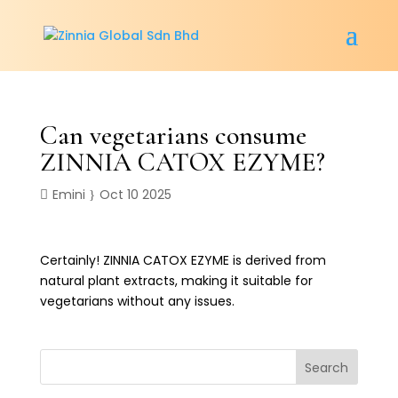
Can vegetarians consume
ZINNIA CATOX EZYME?
Emini
Oct 10 2025
Certainly! ZINNIA CATOX EZYME is derived from
natural plant extracts, making it suitable for
vegetarians without any issues.
Search