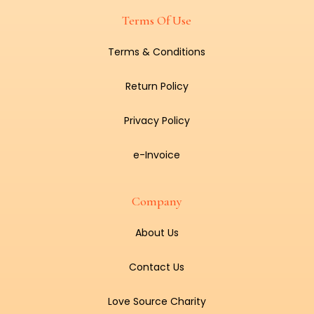
Terms Of Use
Terms & Conditions
Return Policy
Privacy Policy
e-Invoice
Company
About Us
Contact Us
Love Source Charity