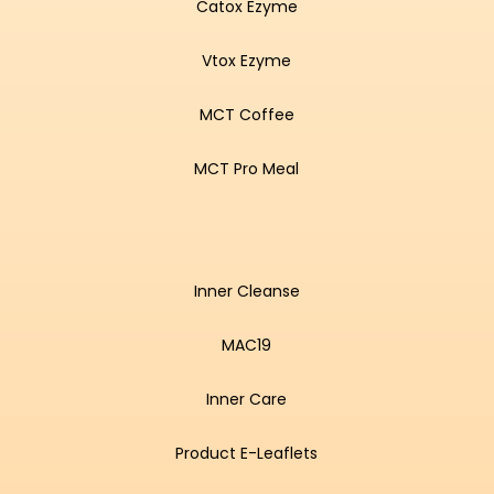
Catox Ezyme
Vtox Ezyme
MCT Coffee
MCT Pro Meal
Inner Cleanse
MAC19
Inner Care
Product E-Leaflets