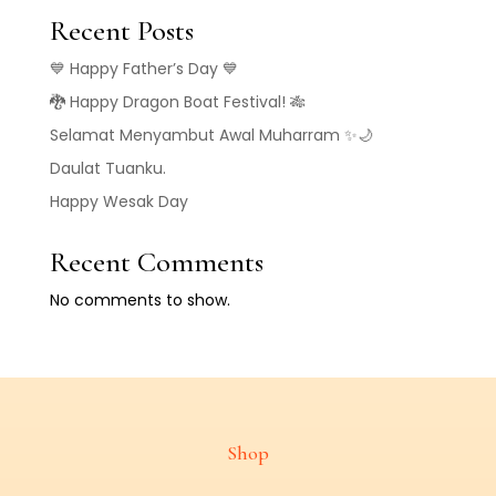
Recent Posts
💙 Happy Father’s Day 💙
🐉 Happy Dragon Boat Festival! 🎋
Selamat Menyambut Awal Muharram ✨🌙
Daulat Tuanku.
Happy Wesak Day
Recent Comments
No comments to show.
Shop