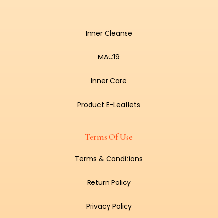
Inner Cleanse
MAC19
Inner Care
Product E-Leaflets
Terms Of Use
Terms & Conditions
Return Policy
Privacy Policy