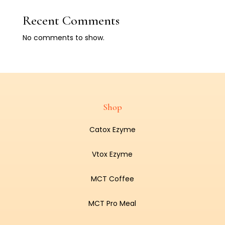
Recent Comments
No comments to show.
Shop
Catox Ezyme
Vtox Ezyme
MCT Coffee
MCT Pro Meal