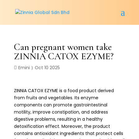
Can pregnant women take
ZINNIA CATOX EZYME?
Emini
Oct 10 2025
ZINNIA CATOX EZYME is a food product derived
from fruits and vegetables. Its enzyme
components can promote gastrointestinal
motility, improve constipation, and address
digestive problems, resulting in a healthy
detoxification effect. Moreover, the product
contains antioxidant ingredients that protect cells