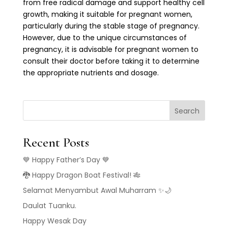
from free radical damage and support healthy cell
growth, making it suitable for pregnant women,
particularly during the stable stage of pregnancy.
However, due to the unique circumstances of
pregnancy, it is advisable for pregnant women to
consult their doctor before taking it to determine
the appropriate nutrients and dosage.
Search
Recent Posts
💙 Happy Father’s Day 💙
🐉 Happy Dragon Boat Festival! 🎋
Selamat Menyambut Awal Muharram ✨🌙
Daulat Tuanku.
Happy Wesak Day