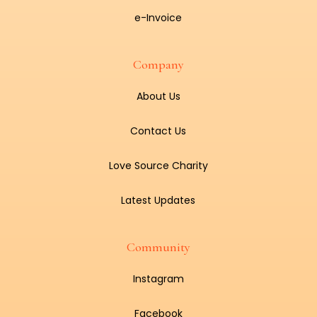
e-Invoice
Company
About Us
Contact Us
Love Source Charity
Latest Updates
Community
Instagram
Facebook