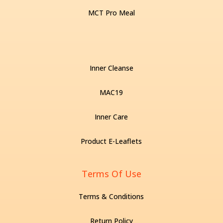
MCT Pro Meal
Inner Cleanse
MAC19
Inner Care
Product E-Leaflets
Terms Of Use
Terms & Conditions
Return Policy