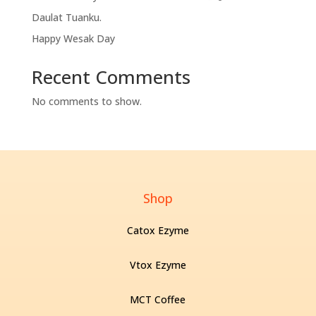
Daulat Tuanku.
Happy Wesak Day
Recent Comments
No comments to show.
Shop
Catox Ezyme
Vtox Ezyme
MCT Coffee