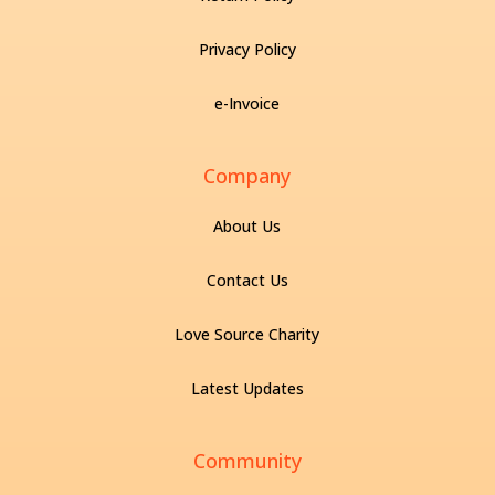
Privacy Policy
e-Invoice
Company
About Us
Contact Us
Love Source Charity
Latest Updates
Community