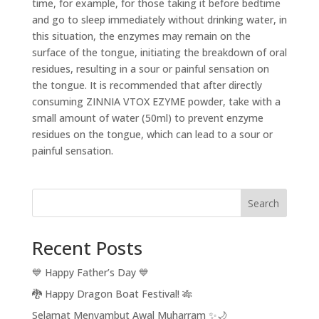
time, for example, for those taking it before bedtime
and go to sleep immediately without drinking water, in
this situation, the enzymes may remain on the
surface of the tongue, initiating the breakdown of oral
residues, resulting in a sour or painful sensation on
the tongue. It is recommended that after directly
consuming ZINNIA VTOX EZYME powder, take with a
small amount of water (50ml) to prevent enzyme
residues on the tongue, which can lead to a sour or
painful sensation.
Search
Recent Posts
💙 Happy Father’s Day 💙
🐉 Happy Dragon Boat Festival! 🎋
Selamat Menyambut Awal Muharram ✨🌙