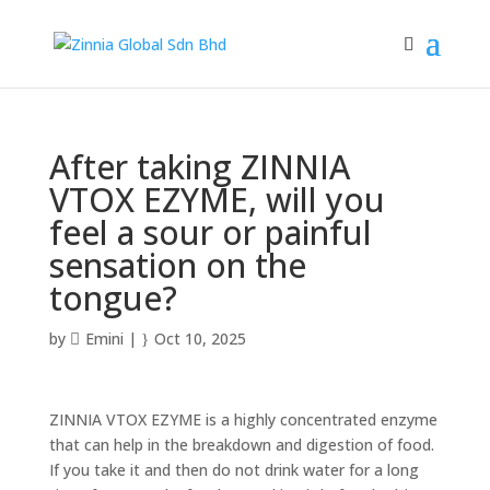
After taking ZINNIA
VTOX EZYME, will you
feel a sour or painful
sensation on the
tongue?
by
Emini
|
Oct 10, 2025
ZINNIA VTOX EZYME is a highly concentrated enzyme
that can help in the breakdown and digestion of food.
If you take it and then do not drink water for a long