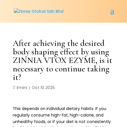
After achieving the desired
body shaping effect by using
ZINNIA VTOX EZYME, is it
necessary to continue taking
it?
Emini
Oct 10 2025
This depends on individual dietary habits. If you
regularly consume high-fat, high-calorie, and
unhealthy foods, or if your diet is not consistently