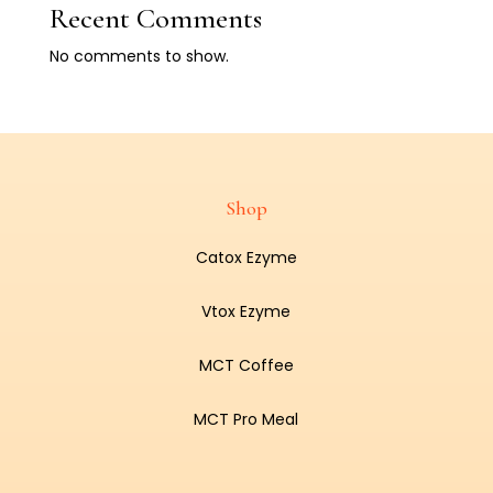
Recent Comments
No comments to show.
Shop
Catox Ezyme
Vtox Ezyme
MCT Coffee
MCT Pro Meal