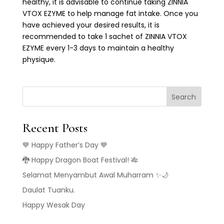
healthy, it is advisable to continue taking ZINNIA
VTOX EZYME to help manage fat intake. Once you
have achieved your desired results, it is
recommended to take 1 sachet of ZINNIA VTOX
EZYME every 1-3 days to maintain a healthy
physique.
Search
Recent Posts
💙 Happy Father’s Day 💙
🐉 Happy Dragon Boat Festival! 🎋
Selamat Menyambut Awal Muharram ✨🌙
Daulat Tuanku.
Happy Wesak Day