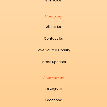
e-Invoice
Company
About Us
Contact Us
Love Source Charity
Latest Updates
Community
Instagram
Facebook