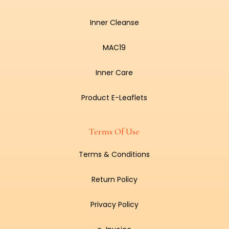
Inner Cleanse
MAC19
Inner Care
Product E-Leaflets
Terms Of Use
Terms & Conditions
Return Policy
Privacy Policy