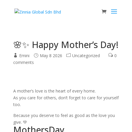
🌸✨ Happy Mother’s Day!
Emini
May 8 2026
Uncategorized
0
comments
A mother’s love is the heart of every home.
As you care for others, don’t forget to care for yourself
too.
Because you deserve to feel as good as the love you
give. 💚
MothersDay