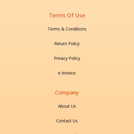
Terms Of Use
Terms & Conditions
Return Policy
Privacy Policy
e-Invoice
Company
About Us
Contact Us