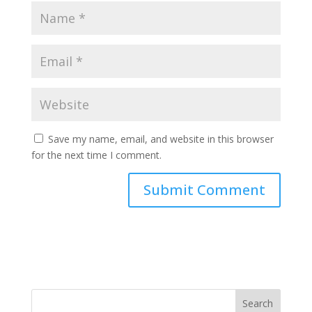
Save my name, email, and website in this browser
for the next time I comment.
Search