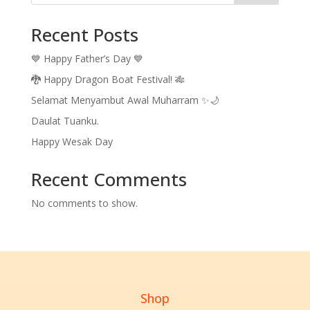
Recent Posts
💙 Happy Father’s Day 💙
🐉 Happy Dragon Boat Festival! 🎋
Selamat Menyambut Awal Muharram ✨🌙
Daulat Tuanku.
Happy Wesak Day
Recent Comments
No comments to show.
Shop