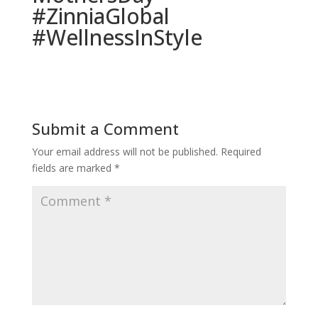
#ZinniaGlobal
#WellnessInStyle
Submit a Comment
Your email address will not be published.
Required
fields are marked
*