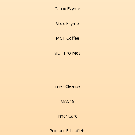
Catox Ezyme
Vtox Ezyme
MCT Coffee
MCT Pro Meal
Inner Cleanse
MAC19
Inner Care
Product E-Leaflets