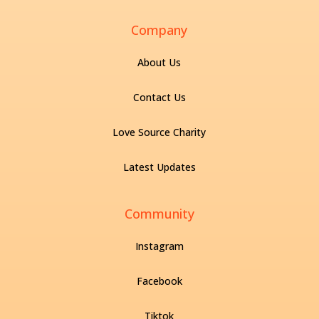
Company
About Us
Contact Us
Love Source Charity
Latest Updates
Community
Instagram
Facebook
Tiktok