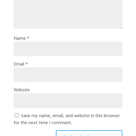
Name
*
Email
*
Website
Save my name, email, and website in this browser
for the next time I comment.