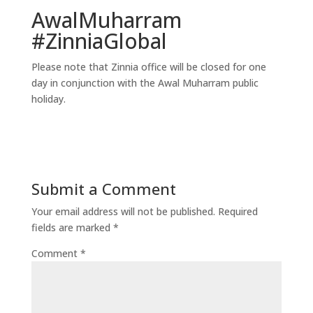
AwalMuharram
#ZinniaGlobal
Please note that Zinnia office will be closed for one
day in conjunction with the Awal Muharram public
holiday.
Submit a Comment
Your email address will not be published.
Required
fields are marked
*
Comment
*