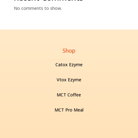
No comments to show.
Shop
Catox Ezyme
Vtox Ezyme
MCT Coffee
MCT Pro Meal