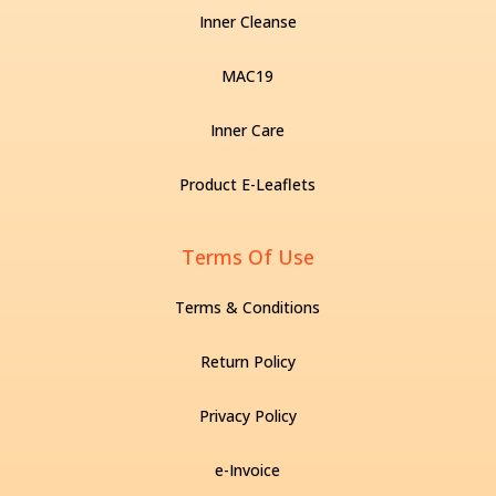
Inner Cleanse
MAC19
Inner Care
Product E-Leaflets
Terms Of Use
Terms & Conditions
Return Policy
Privacy Policy
e-Invoice