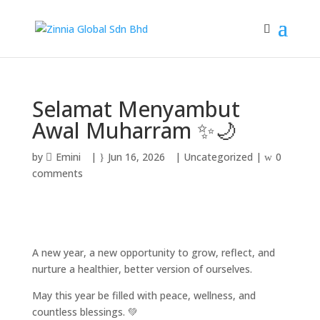
Selamat Menyambut
Awal Muharram ✨🌙
by
Emini
|
Jun 16, 2026
|
Uncategorized
|
0
comments
A new year, a new opportunity to grow, reflect, and
nurture a healthier, better version of ourselves.
May this year be filled with peace, wellness, and
countless blessings. 💚