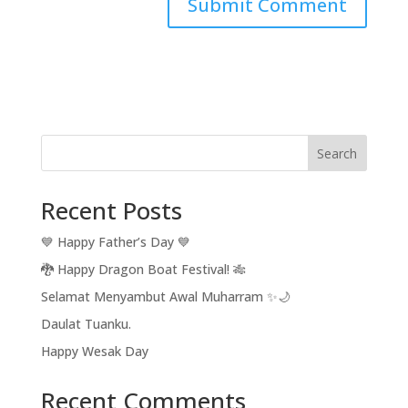
Search
Recent Posts
💙 Happy Father’s Day 💙
🐉 Happy Dragon Boat Festival! 🎋
Selamat Menyambut Awal Muharram ✨🌙
Daulat Tuanku.
Happy Wesak Day
Recent Comments