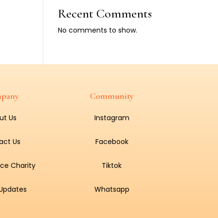
Recent Comments
No comments to show.
pany
Community
ut Us
Instagram
act Us
Facebook
ce Charity
Tiktok
 Updates
Whatsapp