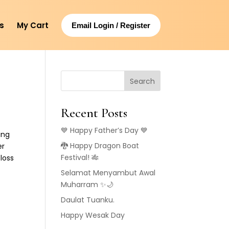
s
My Cart
Email Login / Register
Search
Recent Posts
💙 Happy Father’s Day 💙
ing
🐉 Happy Dragon Boat
er
Festival! 🎋
loss
Selamat Menyambut Awal
Muharram ✨🌙
Daulat Tuanku.
Happy Wesak Day