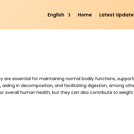
English
Home
Latest Update
ey are essential for maintaining normal bodily functions, support
 aiding in decomposition, and facilitating digestion, among oth
for overall human health, but they can also contribute to weight 