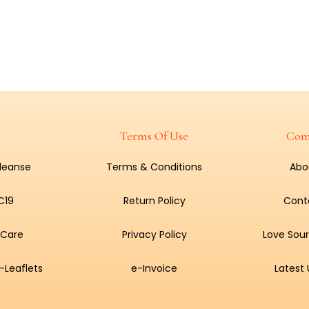
Terms Of Use
Com
Cleanse
Terms & Conditions
Abo
C19
Return Policy
Cont
 Care
Privacy Policy
Love Sour
-Leaflets
e-Invoice
Latest