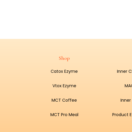
Shop
Catox Ezyme
Inner 
Vtox Ezyme
MA
MCT Coffee
Inner
MCT Pro Meal
Product E