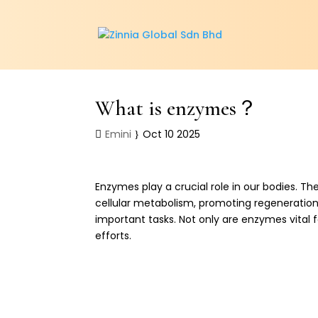
What is enzymes？
Emini
Oct 10 2025
Enzymes play a crucial role in our bodies. Th
cellular metabolism, promoting regeneration,
important tasks. Not only are enzymes vital 
efforts.